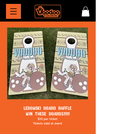
LEBOWSKI BOARD RAFFLE
WIN THESE BOARDS!!!!!
$10 per ticket
Tickets sold at event