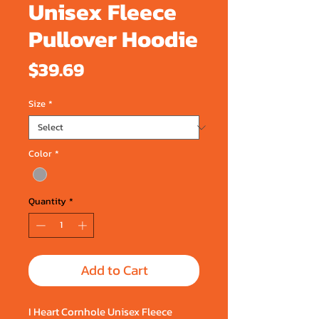
Unisex Fleece
Pullover Hoodie
Price
$39.69
Size
*
Color
*
Quantity
*
Add to Cart
I Heart Cornhole Unisex Fleece