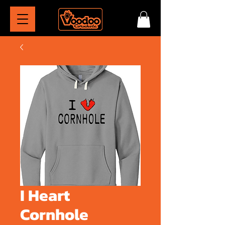
I Heart
Cornhole